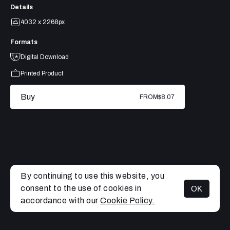
Details
4032 x 2268px
Formats
Digital Download
Printed Product
Buy
FROM
$8.07
By continuing to use this website, you
consent to the use of cookies in
OK
MENU
accordance with our
Cookie Policy.