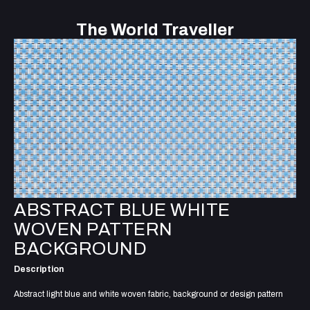
The World Traveller
ABSTRACT BLUE WHITE
WOVEN PATTERN
BACKGROUND
Description
Abstract light blue and white woven fabric, background or design pattern