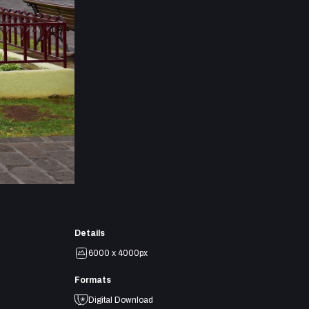
Details
6000 x 4000px
Formats
Digital Download