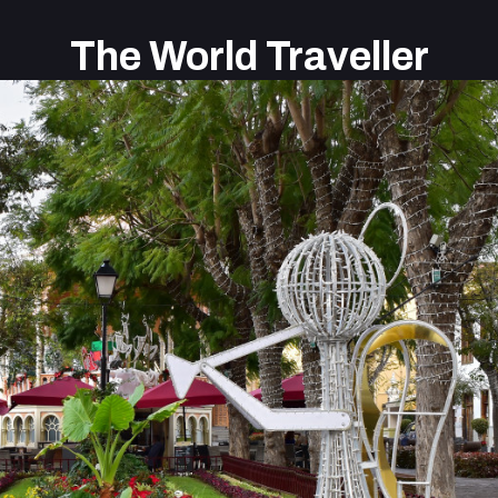
The World Traveller