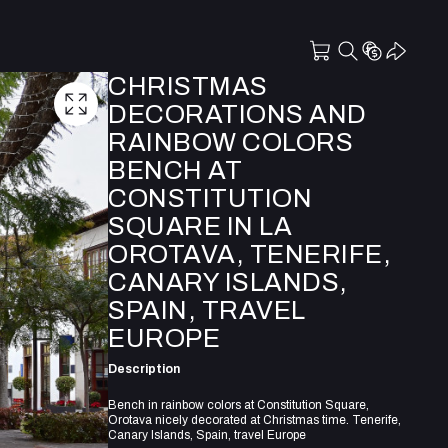
CHRISTMAS
DECORATIONS AND
RAINBOW COLORS
BENCH AT
CONSTITUTION
SQUARE IN LA
OROTAVA, TENERIFE,
CANARY ISLANDS,
SPAIN, TRAVEL
EUROPE
Description
Bench in rainbow colors at Constitution Square,
Orotava nicely decorated at Christmas time. Tenerife,
Canary Islands, Spain, travel Europe