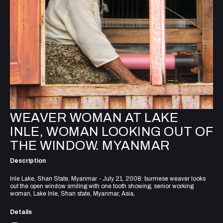
WEAVER WOMAN AT LAKE
INLE, WOMAN LOOKING OUT OF
THE WINDOW. MYANMAR
Description
Inle Lake, Shan State, Myanmar - July 21, 2008: burmese weaver looks
out the open window smiling with one tooth showing, senior working
woman, Lake Inle, Shan state, Myanmar, Asia,
Details