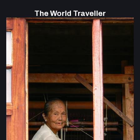
The World Traveller