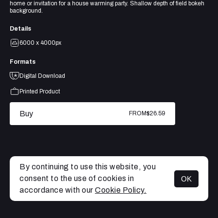
home or invitation for a house warming party. Shallow depth of field bokeh
background.
Details
6000 x 4000px
Formats
Digital Download
Printed Product
Buy
FROM
$26.59
By continuing to use this website, you
consent to the use of cookies in
OK
MENU
accordance with our
Cookie Policy.