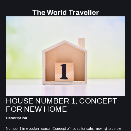
The World Traveller
HOUSE NUMBER 1, CONCEPT
FOR NEW HOME
Description
Number 1 in wooden house,. Concept of house for sale, moving to a new