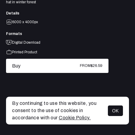
hat in winter forest
Details
6000 x 4000px
Formats
Digital Download
Printed Product
Buy
FROM
$26.59
By continuing to use this website, you
consent to the use of cookies in
OK
MENU
accordance with our
Cookie Policy.