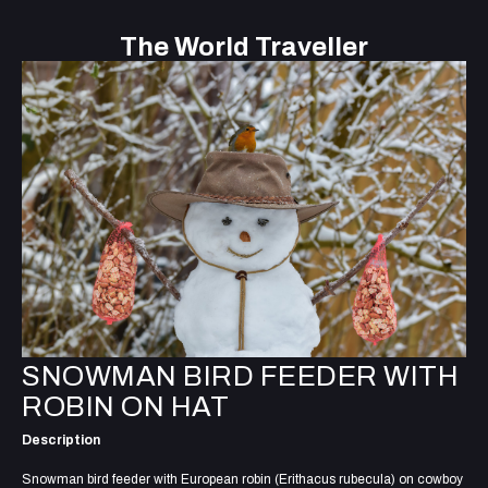
The World Traveller
SNOWMAN BIRD FEEDER WITH
ROBIN ON HAT
Description
Snowman bird feeder with European robin (Erithacus rubecula) on cowboy