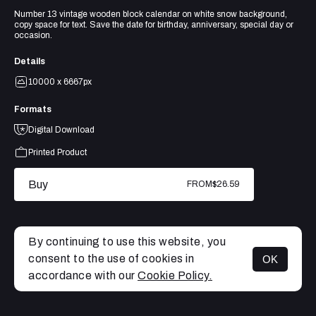
Number 13 vintage wooden block calendar on white snow background,
copy space for text. Save the date for birthday, anniversary, special day or
occasion.
Details
10000 x 6667px
Formats
Digital Download
Printed Product
Buy
FROM
$26.59
By continuing to use this website, you
consent to the use of cookies in
OK
MENU
accordance with our
Cookie Policy.