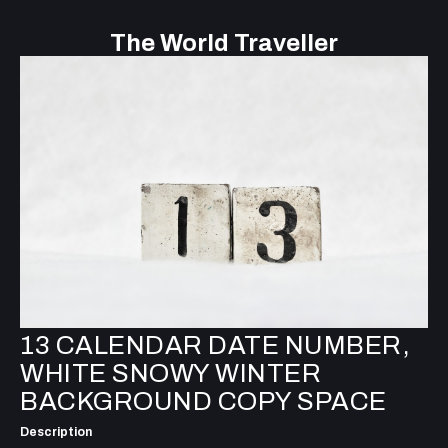
The World Traveller
13 CALENDAR DATE NUMBER,
WHITE SNOWY WINTER
BACKGROUND COPY SPACE
Description