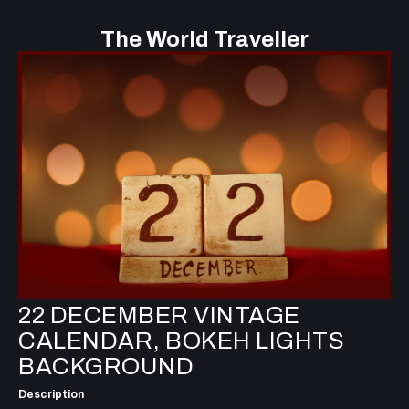
The World Traveller
22 DECEMBER VINTAGE
CALENDAR, BOKEH LIGHTS
BACKGROUND
Description