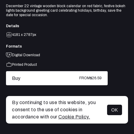
December 22 vintage wooden block calendar on red fabric, festive bokeh
lights background greeting card celebrating holidays, birthday, save the
date for special occasion.
Details
4181 x 2787px
Formats
Digital Download
Printed Product
Buy
FROM
$26.59
By continuing to use this website, you
consent to the use of cookies in
OK
MENU
accordance with our
Cookie Policy.