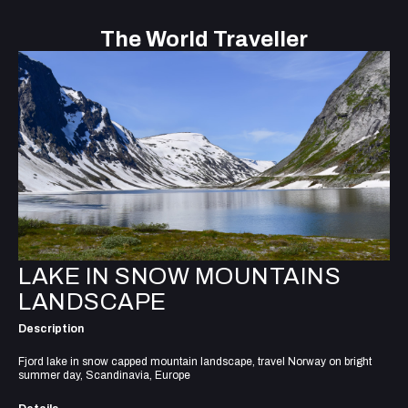
The World Traveller
LAKE IN SNOW MOUNTAINS
LANDSCAPE
Description
Fjord lake in snow capped mountain landscape, travel Norway on bright
summer day, Scandinavia, Europe