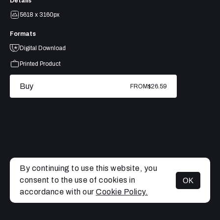
Details
5618 x 3160px
Formats
Digital Download
Printed Product
Buy
FROM
$26.59
By continuing to use this website, you
consent to the use of cookies in
OK
MENU
accordance with our
Cookie Policy.