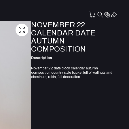
NOVEMBER 22
CALENDAR DATE
AUTUMN
COMPOSITION
Description
November 22 date block calendar autumn
composition country style bucket full of wallnuts and
chestnuts, robin, fall decoration.