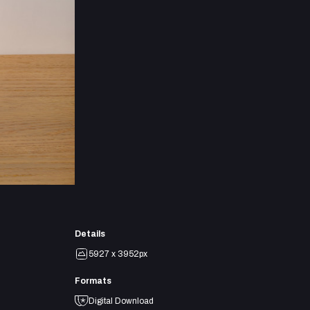
Details
5927 x 3952px
Formats
Digital Download