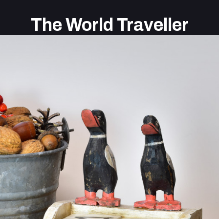
The World Traveller