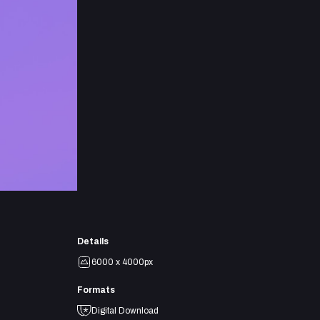
Details
6000 x 4000px
Formats
Digital Download