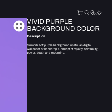
VIVID PURPLE
BACKGROUND COLOR
Description
Smooth soft purple background useful as digital
wallpaper or backdrop. Concept of royalty, spirituality,
power, death and mourning.