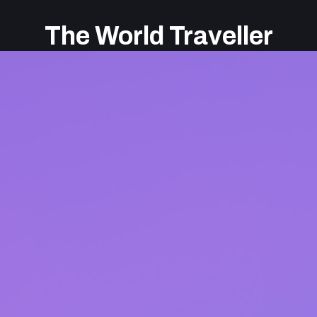
The World Traveller