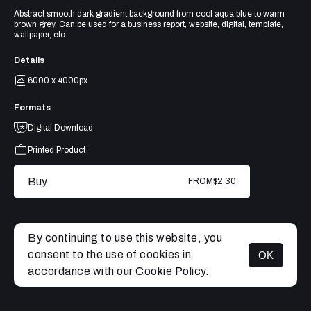
Abstract smooth dark gradient background from cool aqua blue to warm
brown grey. Can be used for a business report, website, digital, template,
wallpaper, etc.
Details
6000 x 4000px
Formats
Digital Download
Printed Product
Buy
FROM
$2.30
By continuing to use this website, you
consent to the use of cookies in
OK
MENU
accordance with our
Cookie Policy.