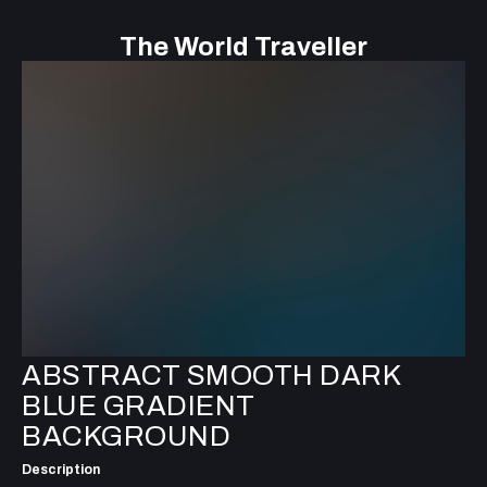
The World Traveller
ABSTRACT SMOOTH DARK
BLUE GRADIENT
BACKGROUND
Description