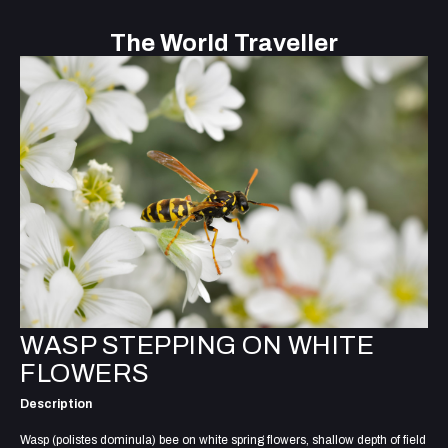
The World Traveller
WASP STEPPING ON WHITE
FLOWERS
Description
Wasp (polistes dominula) bee on white spring flowers, shallow depth of field