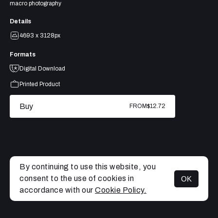
macro photography
Details
4693 x 3128px
Formats
Digital Download
Printed Product
Buy
FROM
$12.72
By continuing to use this website, you
consent to the use of cookies in
OK
MENU
accordance with our
Cookie Policy.