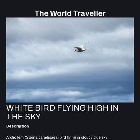
The World Traveller
WHITE BIRD FLYING HIGH IN
THE SKY
Description
Arctic tern (Sterna paradisaea) bird flying in cloudy blue sky