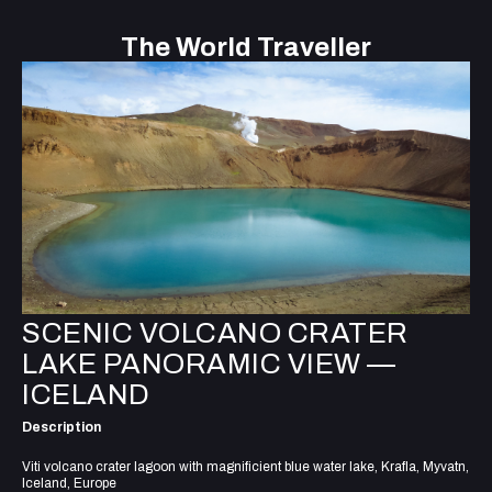
The World Traveller
SCENIC VOLCANO CRATER
LAKE PANORAMIC VIEW —
ICELAND
Description
Viti volcano crater lagoon with magnificient blue water lake, Krafla, Myvatn,
Iceland, Europe