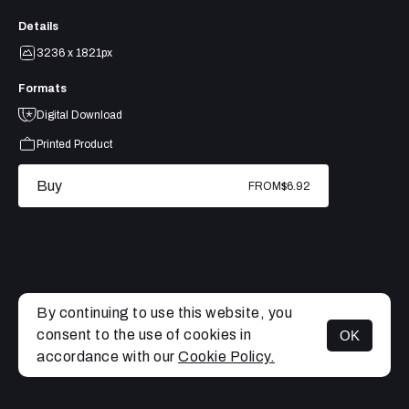
Details
3236 x 1821px
Formats
Digital Download
Printed Product
Buy
FROM
$6.92
By continuing to use this website, you
consent to the use of cookies in
OK
MENU
accordance with our
Cookie Policy.