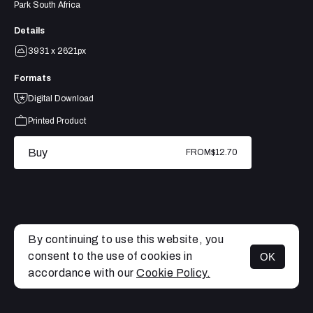
Park South Africa
Details
3931 x 2621px
Formats
Digital Download
Printed Product
Buy
FROM
$12.70
By continuing to use this website, you
consent to the use of cookies in
OK
MENU
accordance with our
Cookie Policy.