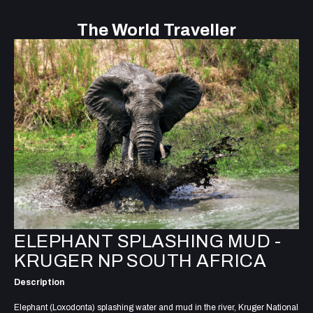
The World Traveller
ELEPHANT SPLASHING MUD -
KRUGER NP SOUTH AFRICA
Description
Elephant (Loxodonta) splashing water and mud in the river, Kruger National