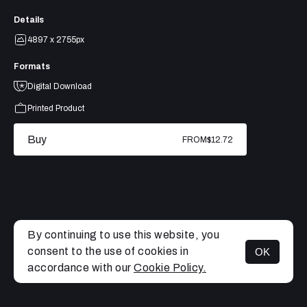
Details
4897 x 2755px
Formats
Digital Download
Printed Product
Buy
FROM
$12.72
By continuing to use this website, you
consent to the use of cookies in
OK
MENU
accordance with our
Cookie Policy.