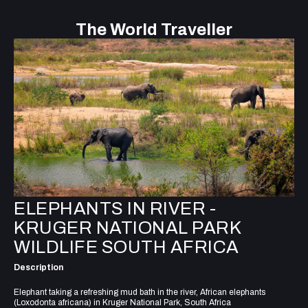
The World Traveller
ELEPHANTS IN RIVER -
KRUGER NATIONAL PARK
WILDLIFE SOUTH AFRICA
Description
Elephant taking a refreshing mud bath in the river, African elephants
(Loxodonta africana) in Kruger National Park, South Africa