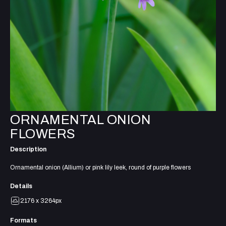
ORNAMENTAL ONION
FLOWERS
Description
Ornamental onion (Allium) or pink lily leek, round of purple flowers
Details
2176 x 3264px
Formats