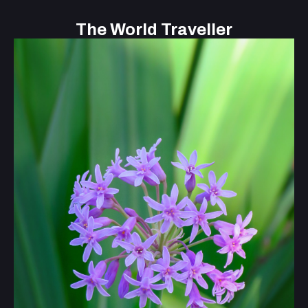
The World Traveller