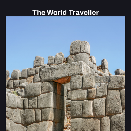
The World Traveller