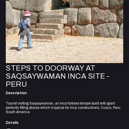
STEPS TO DOORWAY AT
SAQSAYWAMAN INCA SITE -
PERU
Description
Tourist visiting Saqsaywaman, an Inca fortress temple build with giant
perfectly fitting stones which is typical for Inca constructions, Cusco, Peru,
South America
Details