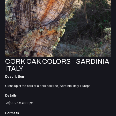
CORK OAK COLORS - SARDINIA
ITALY
Description
Close up of the bark of a cork oak tree, Sardinia, Italy, Europe
Details
2925 x 4388px
Formats