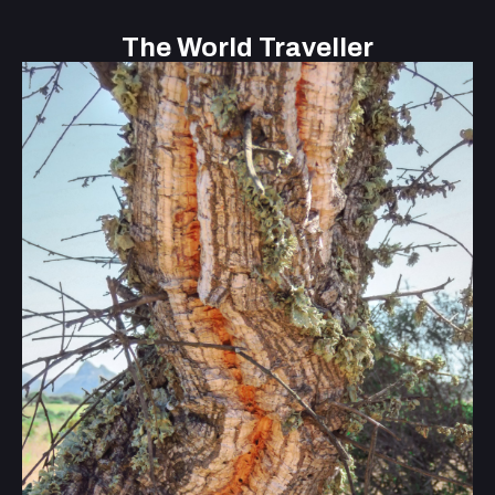
The World Traveller