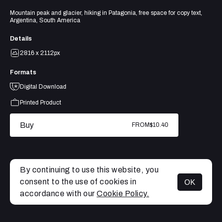
Mountain peak and glacier, hiking in Patagonia, free space for copy text,
Argentina, South America
Details
2816 x 2112px
Formats
Digital Download
Printed Product
Buy
FROM
$10.40
By continuing to use this website, you
consent to the use of cookies in
OK
MENU
accordance with our
Cookie Policy.