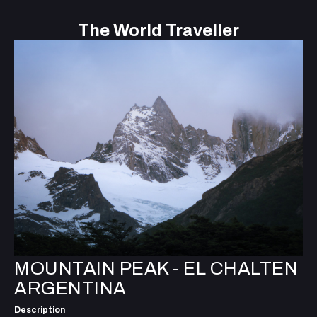
The World Traveller
MOUNTAIN PEAK - EL CHALTEN
ARGENTINA
Description