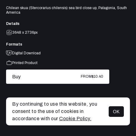
Chilean skua (Stercorarius chilensis) sea bird close up, Patagonia, South
America
Details
3648 x 2736px
Formats
Digital Download
Printed Product
Buy
FROM
$10.40
By continuing to use this website, you
consent to the use of cookies in
OK
MENU
accordance with our
Cookie Policy.