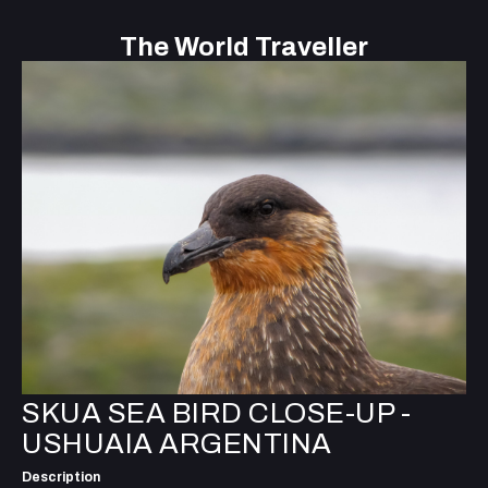
The World Traveller
SKUA SEA BIRD CLOSE-UP -
USHUAIA ARGENTINA
Description