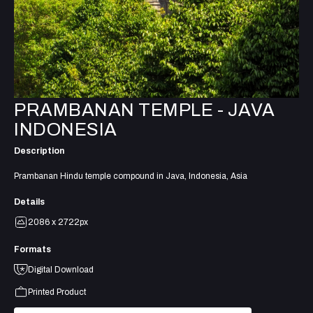
PRAMBANAN TEMPLE - JAVA
INDONESIA
Description
Prambanan Hindu temple compound in Java, Indonesia, Asia
Details
2086 x 2722px
Formats
Digital Download
Printed Product