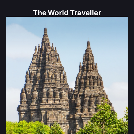
The World Traveller