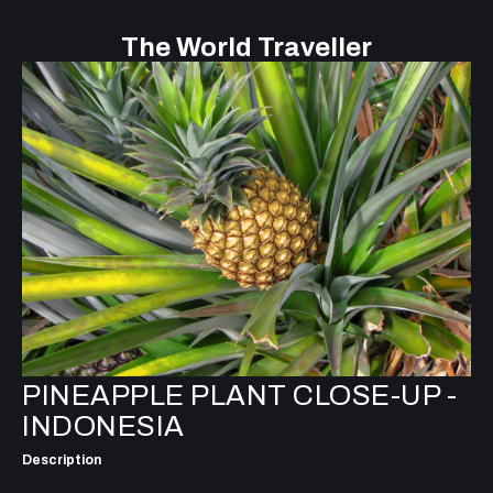
The World Traveller
PINEAPPLE PLANT CLOSE-UP -
INDONESIA
Description