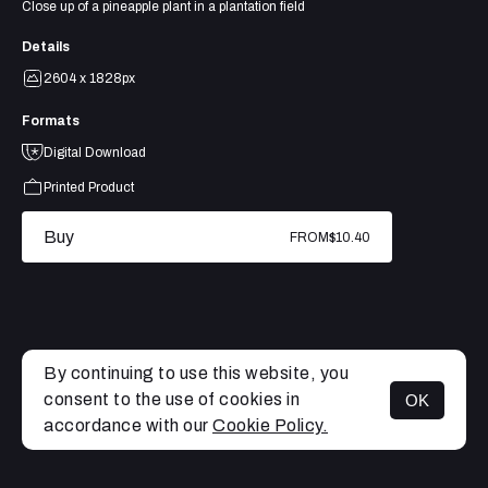
Close up of a pineapple plant in a plantation field
Details
2604 x 1828px
Formats
Digital Download
Printed Product
Buy
FROM
$10.40
By continuing to use this website, you
consent to the use of cookies in
OK
MENU
accordance with our
Cookie Policy.