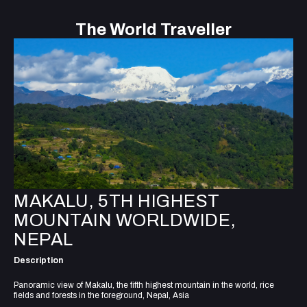
The World Traveller
MAKALU, 5TH HIGHEST
MOUNTAIN WORLDWIDE,
NEPAL
Description
Panoramic view of Makalu, the fifth highest mountain in the world, rice
fields and forests in the foreground, Nepal, Asia