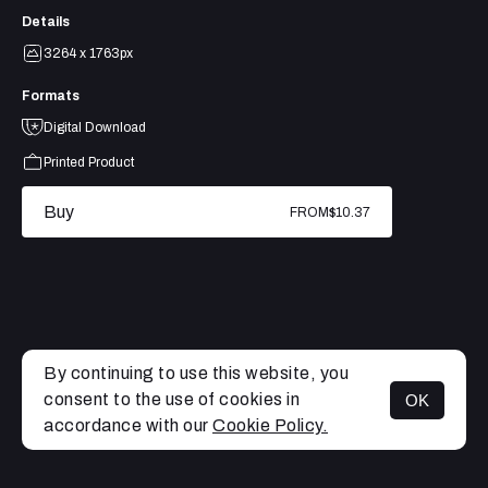
Details
3264 x 1763px
Formats
Digital Download
Printed Product
Buy
FROM
$10.37
By continuing to use this website, you
consent to the use of cookies in
OK
MENU
accordance with our
Cookie Policy.