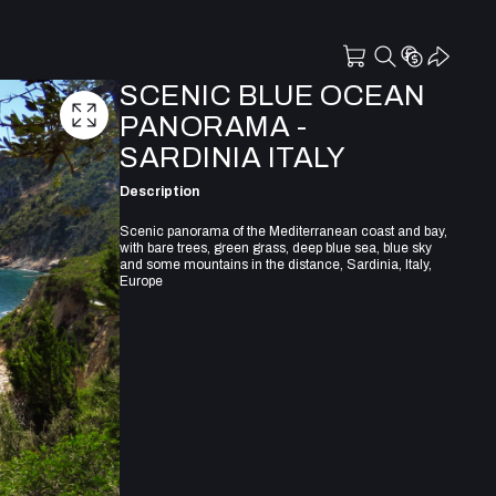
SCENIC BLUE OCEAN
PANORAMA -
SARDINIA ITALY
Description
Scenic panorama of the Mediterranean coast and bay,
with bare trees, green grass, deep blue sea, blue sky
and some mountains in the distance, Sardinia, Italy,
Europe