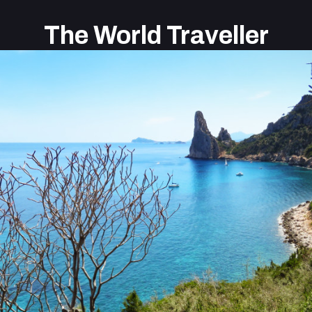
The World Traveller