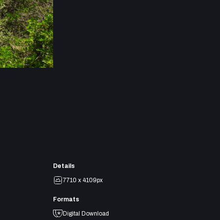
Details
7710 x 4109px
Formats
Digital Download