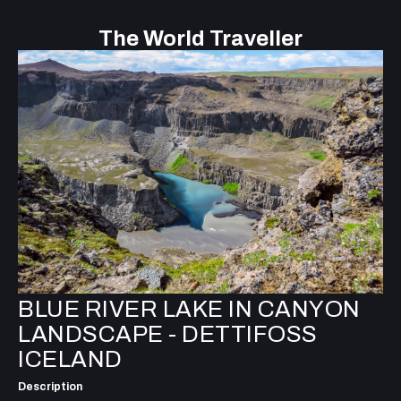
The World Traveller
BLUE RIVER LAKE IN CANYON
LANDSCAPE - DETTIFOSS
ICELAND
Description