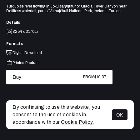
Turquoise river flowing in Jokulsargljufur or Glacial River Canyon near
Dettifoss waterfall, part of Vatnajökull National Park, Iceland, Europe
Details
3264 x 2176px
Formats
Digital Download
Printed Product
Buy
FROM
$10.37
By continuing to use this website, you
consent to the use of cookies in
OK
MENU
accordance with our
Cookie Policy.