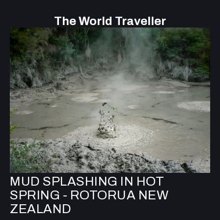
The World Traveller
MUD SPLASHING IN HOT
SPRING - ROTORUA NEW
ZEALAND