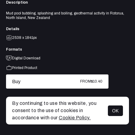
Description
Mud pool bubbling, splashing and boiling, geothermal activity in Rotorua,
North Island, New Zealand
Details
2538 x 1841px
Formats
Digital Download
Printed Product
Buy
FROM
$10.40
By continuing to use this website, you
consent to the use of cookies in
OK
MENU
accordance with our
Cookie Policy.