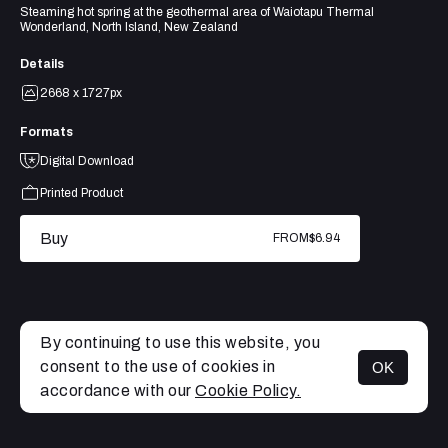
Steaming hot spring at the geothermal area of Waiotapu Thermal
Wonderland, North Island, New Zealand
Details
2668 x 1727px
Formats
Digital Download
Printed Product
Buy
FROM
$6.94
By continuing to use this website, you
consent to the use of cookies in
OK
MENU
accordance with our
Cookie Policy.