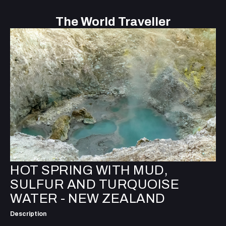
The World Traveller
HOT SPRING WITH MUD,
SULFUR AND TURQUOISE
WATER - NEW ZEALAND
Description