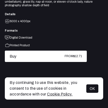
umbellatum), grass lily, nap-at-noon, or eleven-o'clock lady, nature
photography shallow depth of field
Details
6000 x 4000px
Formats
Digital Download
Printed Product
Buy
FROM
$12.71
By continuing to use this website, you
consent to the use of cookies in
OK
MENU
accordance with our
Cookie Policy.