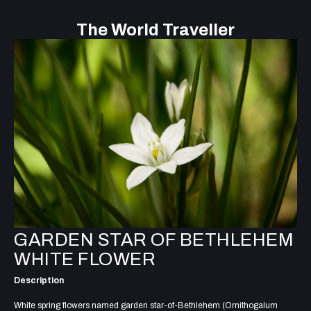
The World Traveller
GARDEN STAR OF BETHLEHEM
WHITE FLOWER
Description
White spring flowers named garden star-of-Bethlehem (Ornithogalum