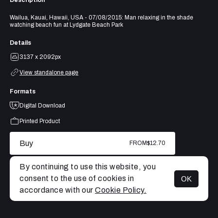
Description
Wailua, Kauai, Hawaii, USA - 07/08/2015: Man relaxing in the shade
watching beach fun at Lydgate Beach Park
Details
3137 x 2092px
View standalone page
Formats
Digital Download
Printed Product
Buy
FROM
$12.70
By continuing to use this website, you
consent to the use of cookies in
OK
MENU
accordance with our
Cookie Policy.