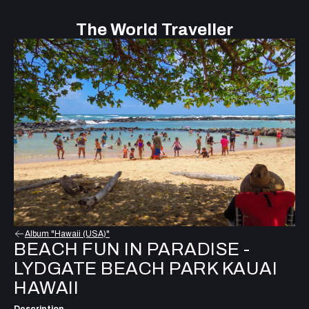
The World Traveller
Album "Hawaii (USA)"
BEACH FUN IN PARADISE -
LYDGATE BEACH PARK KAUAI
HAWAII