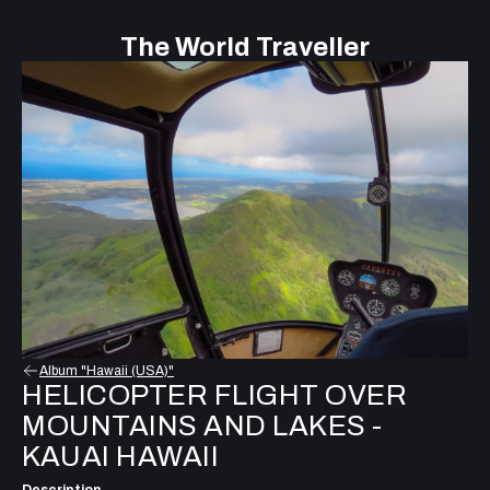
The World Traveller
Album "Hawaii (USA)"
HELICOPTER FLIGHT OVER
MOUNTAINS AND LAKES -
KAUAI HAWAII
Description