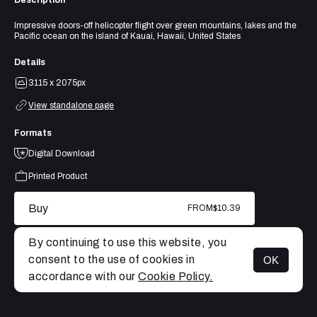
Impressive doors-off helicopter flight over green mountains, lakes and the
Pacific ocean on the island of Kauai, Hawaii, United States
Details
3115 x 2075px
View standalone page
Formats
Digital Download
Printed Product
Buy
FROM
$10.39
By continuing to use this website, you
consent to the use of cookies in
OK
MENU
accordance with our
Cookie Policy.