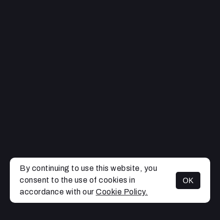
By continuing to use this website, you
consent to the use of cookies in
OK
MENU
accordance with our
Cookie Policy.