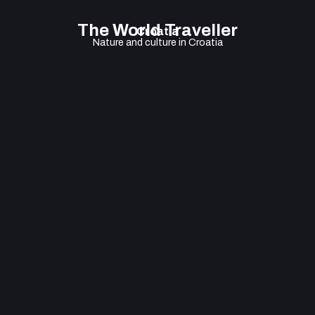
The World Traveller
Croatia
Nature and culture in Croatia