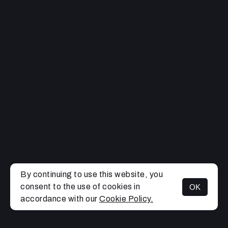
By continuing to use this website, you
consent to the use of cookies in
OK
MENU
accordance with our
Cookie Policy.