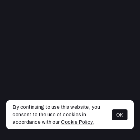
By continuing to use this website, you
consent to the use of cookies in
OK
MENU
accordance with our
Cookie Policy.