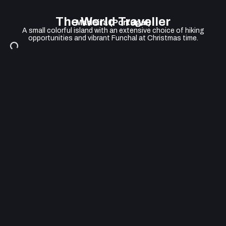
The World Traveller
Madeira (Portugal)
A small colorful island with an extensive choice of hiking
opportunities and vibrant Funchal at Christmas time.